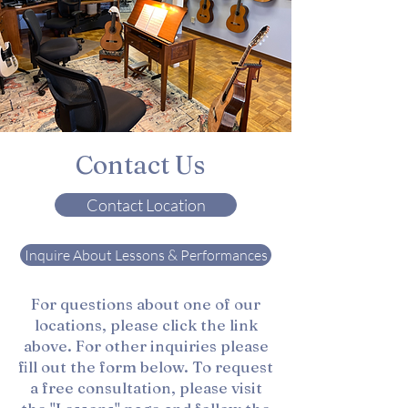
Contact Us
Contact Location
Inquire About Lessons & Performances
For questions about one of our
locations, please click the link
above. For other inquiries please
fill out the form below. To request
a free consultation, please visit