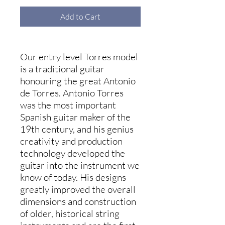
Add to Cart
Our entry level Torres model
is a traditional guitar
honouring the great Antonio
de Torres. Antonio Torres
was the most important
Spanish guitar maker of the
19th century, and his genius
creativity and production
technology developed the
guitar into the instrument we
know of today. His designs
greatly improved the overall
dimensions and construction
of older, historical string