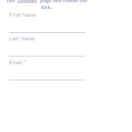
the "
Lessons
" page and follow the
link.
First Name
Last Name
Email
Phone
Type your message here...