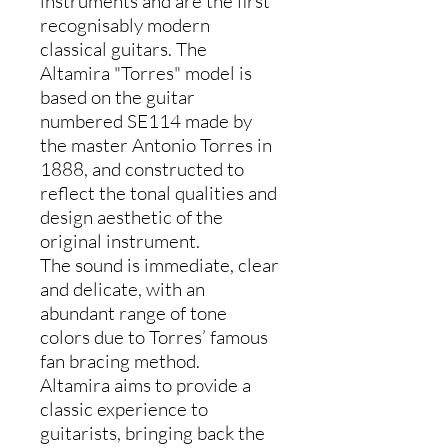
instruments and are the first
recognisably modern
classical guitars. The
Altamira "Torres" model is
based on the guitar
numbered SE114 made by
the master Antonio Torres in
1888, and constructed to
reflect the tonal qualities and
design aesthetic of the
original instrument.
The sound is immediate, clear
and delicate, with an
abundant range of tone
colors due to Torres’ famous
fan bracing method.
Altamira aims to provide a
classic experience to
guitarists, bringing back the