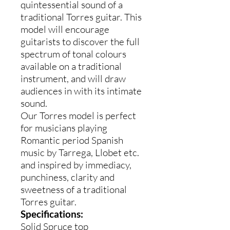
quintessential sound of a
traditional Torres guitar. This
model will encourage
guitarists to discover the full
spectrum of tonal colours
available on a traditional
instrument, and will draw
audiences in with its intimate
sound.
Our Torres model is perfect
for musicians playing
Romantic period Spanish
music by Tarrega, Llobet etc.
and inspired by immediacy,
punchiness, clarity and
sweetness of a traditional
Torres guitar.
Specifications:
Solid Spruce top