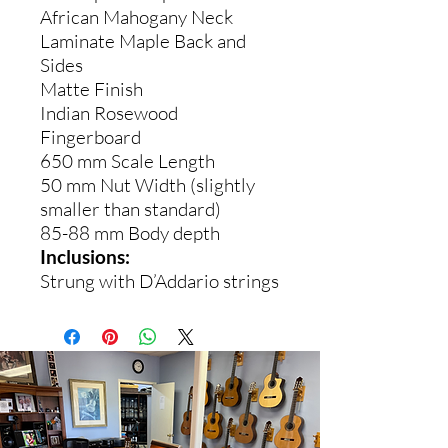
African Mahogany Neck
Laminate Maple Back and
Sides
Matte Finish
Indian Rosewood
Fingerboard
650 mm Scale Length
50 mm Nut Width (slightly
smaller than standard)
85-88 mm Body depth
Inclusions:
Strung with D’Addario strings