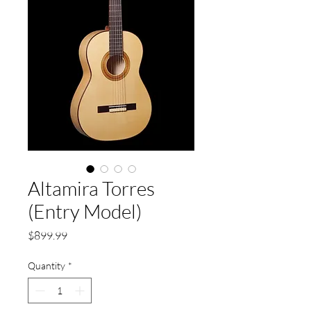
Altamira Torres
(Entry Model)
Price
$899.99
Quantity
*