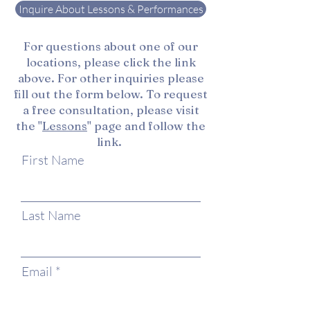
Inquire About Lessons & Performances
For questions about one of our
locations, please click the link
above. For other inquiries please
fill out the form below. To request
a free consultation, please visit
the "
Lessons
" page and follow the
link.
First Name
Last Name
Email