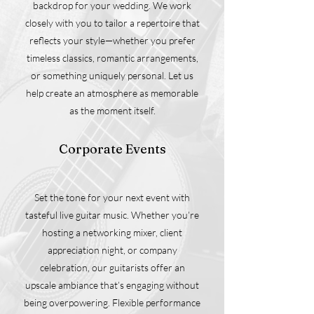
backdrop for your wedding. We work
closely with you to tailor a repertoire that
reflects your style—whether you prefer
timeless classics, romantic arrangements,
or something uniquely personal. Let us
help create an atmosphere as memorable
as the moment itself.
Corporate Events
Set the tone for your next event with
tasteful live guitar music. Whether you’re
hosting a networking mixer, client
appreciation night, or company
celebration, our guitarists offer an
upscale ambiance that’s engaging without
being overpowering. Flexible performance