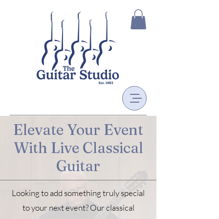
Elevate Your Event
With Live Classical
Guitar
Looking to add something truly special
to your next event? Our classical