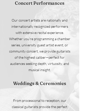
Concert Performances
Our concert artists are nationally and
internationally recognized performers
with extensive recital experience.
Whether you’re programming a chamber
series, university guest artist event, or
community concert, we provide guitarists
of the highest caliber—perfect for
audiences seeking depth, virtuosity, and
musical insight.
Weddings & Ceremonies
From processional to reception, our
classical guitarists provide the perfect