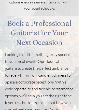
options ensure seamless integration with
your event schedule.
Book a Professional
Guitarist for Your
Next Occasion
Looking to add something truly special
to your next event? Our classical
guitarists create the perfect ambiance
for everything from candlelit dinners to
upscale corporate receptions. With a
wide repertoire and flexible performance
options, we’ll help you set the right tone.
If you’re a business, talk about how you
started and share your professional