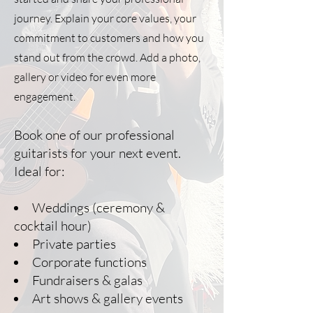
journey. Explain your core values, your
commitment to customers and how you
stand out from the crowd. Add a photo,
gallery or video for even more
engagement.
Book one of our professional
guitarists for your next event.
Ideal for:
Weddings (ceremony &
cocktail hour)
Private parties
Corporate functions
Fundraisers & galas
Art shows & gallery events