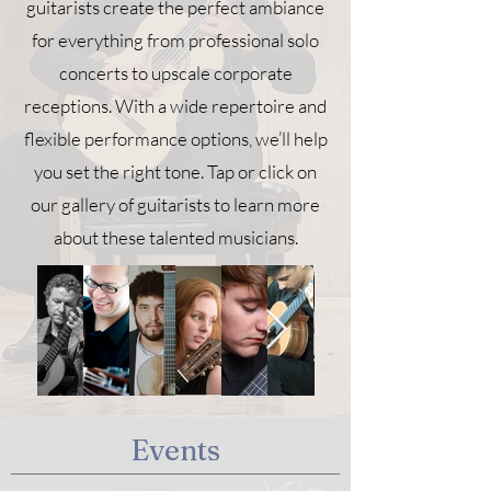
guitarists create the perfect ambiance
for everything from professional solo
concerts to upscale corporate
receptions. With a wide repertoire and
flexible performance options, we’ll help
you set the right tone. Tap or click on
our gallery of guitarists to learn more
about these talented musicians.
Events