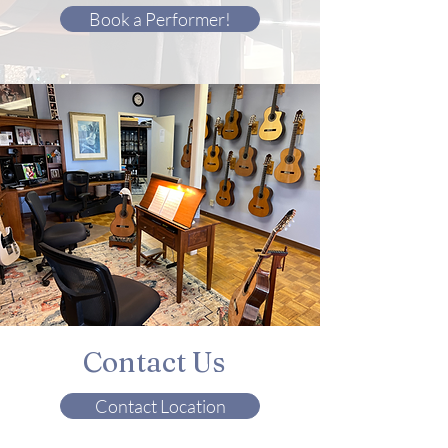
Book a Performer!
Contact Us
Contact Location