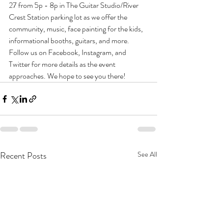
27 from 5p - 8p in The Guitar Studio/River 
Crest Station parking lot as we offer the 
community, music, face painting for the kids, 
informational booths, guitars, and more. 
Follow us on Facebook, Instagram, and 
Twitter for more details as the event 
approaches. We hope to see you there! 
Recent Posts
See All