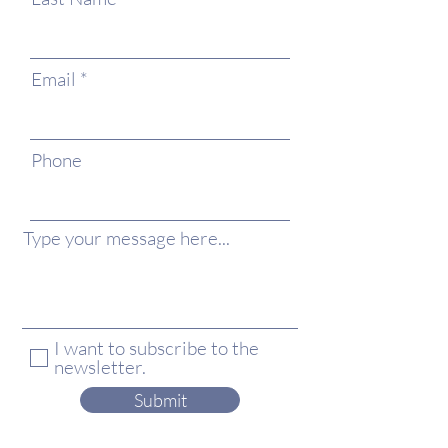
Email
Phone
Type your message here...
I want to subscribe to the
newsletter.
Submit