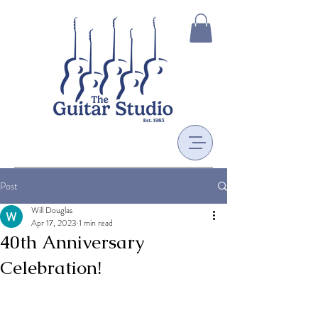
Post
Will Douglas
Apr 17, 2023
1 min read
40th Anniversary
Celebration!