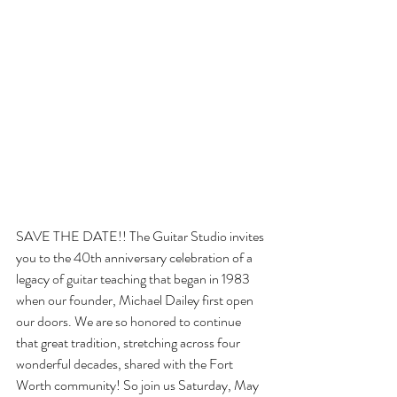
SAVE THE DATE!! The Guitar Studio invites 
you to the 40th anniversary celebration of a 
legacy of guitar teaching that began in 1983 
when our founder, Michael Dailey first open 
our doors. We are so honored to continue 
that great tradition, stretching across four 
wonderful decades, shared with the Fort 
Worth community! So join us Saturday, May 