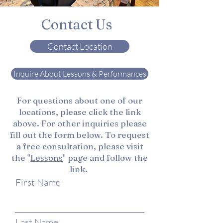
Contact Us
Contact Location
Inquire About Lessons & Performances
For questions about one of our
locations, please click the link
above. For other inquiries please
fill out the form below. To request
a free consultation, please visit
the "
Lessons
" page and follow the
link.
First Name
Last Name